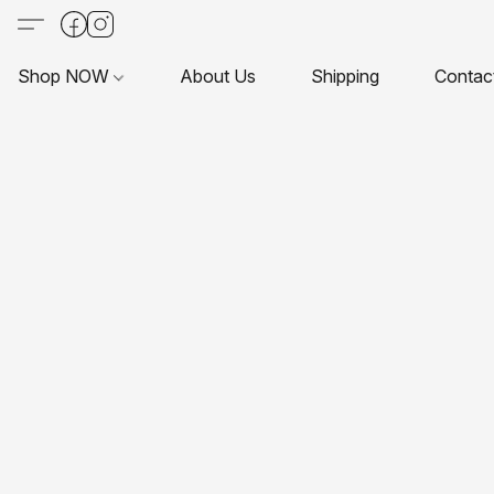
Shop NOW
About Us
Shipping
Contac