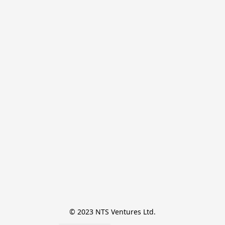
© 2023 NTS Ventures Ltd.