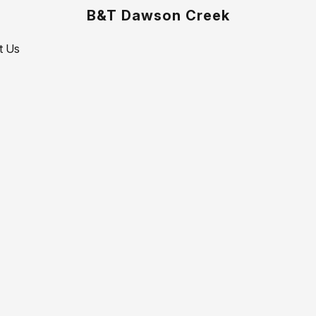
B&T Dawson Creek
t Us