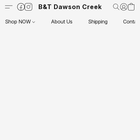
B&T Dawson Creek
Shop NOW
About Us
Shipping
Contac