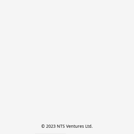
© 2023 NTS Ventures Ltd.