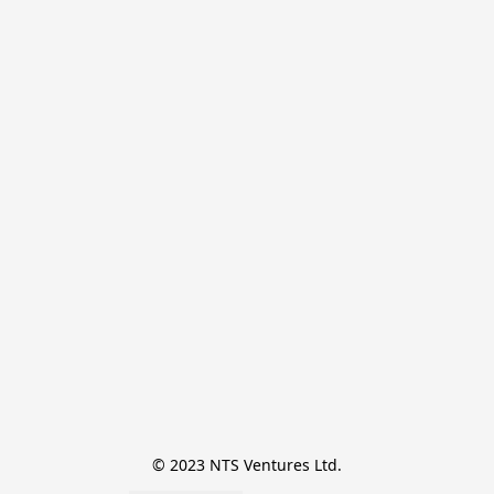
© 2023 NTS Ventures Ltd.