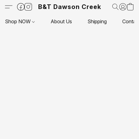
B&T Dawson Creek
Shop NOW
About Us
Shipping
Contac