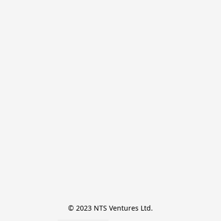
© 2023 NTS Ventures Ltd.