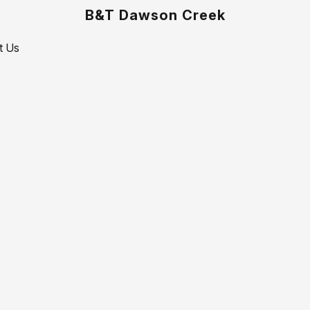
B&T Dawson Creek
t Us