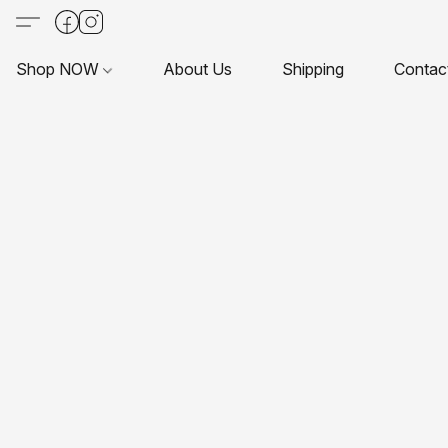
Shop NOW
About Us
Shipping
Contac