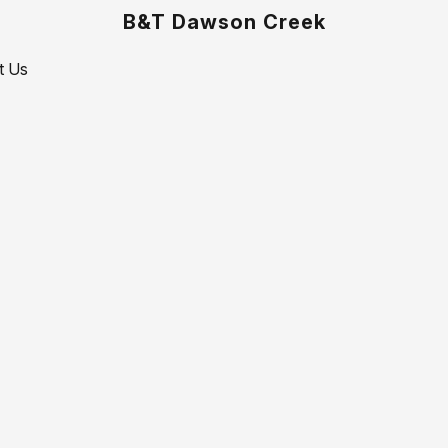
B&T Dawson Creek
t Us