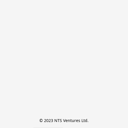
© 2023 NTS Ventures Ltd.