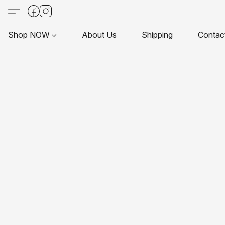
Shop NOW
About Us
Shipping
Contac