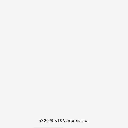
© 2023 NTS Ventures Ltd.