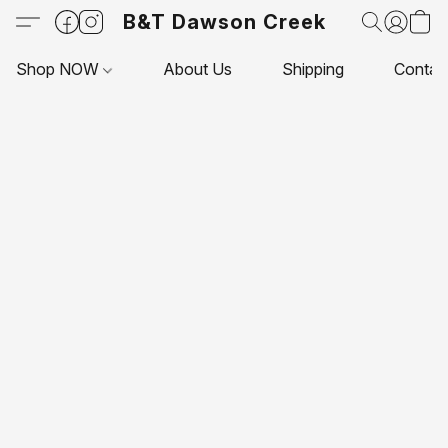
B&T Dawson Creek
Shop NOW
About Us
Shipping
Contac