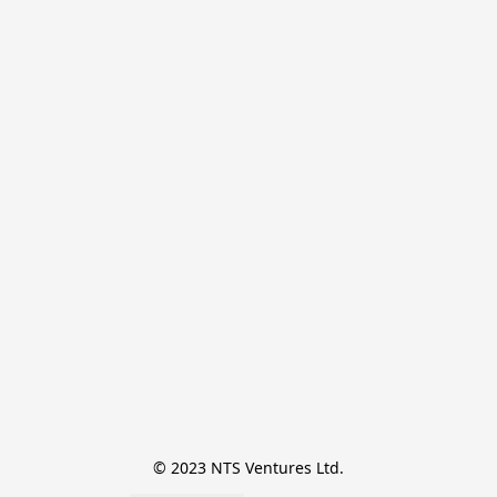
© 2023 NTS Ventures Ltd.