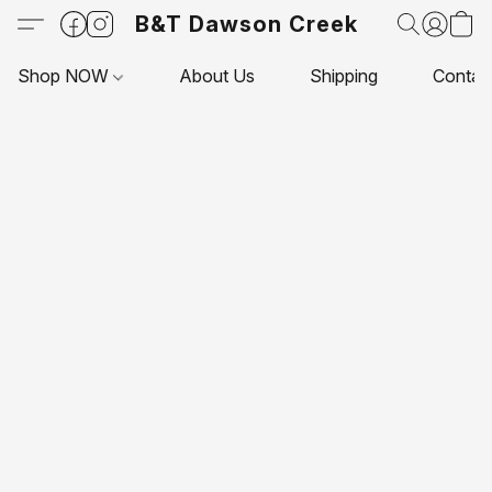
B&T Dawson Creek
Shop NOW
About Us
Shipping
Contac