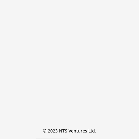
© 2023 NTS Ventures Ltd.