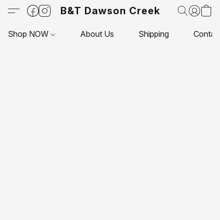
B&T Dawson Creek
Shop NOW
About Us
Shipping
Contac