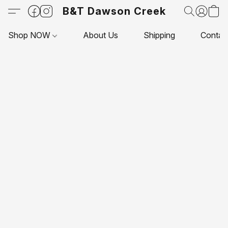
B&T Dawson Creek
Shop NOW
About Us
Shipping
Contac