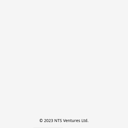
© 2023 NTS Ventures Ltd.