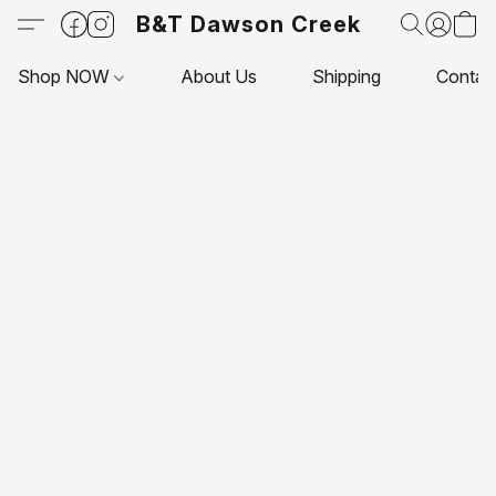
B&T Dawson Creek
Shop NOW
About Us
Shipping
Contac