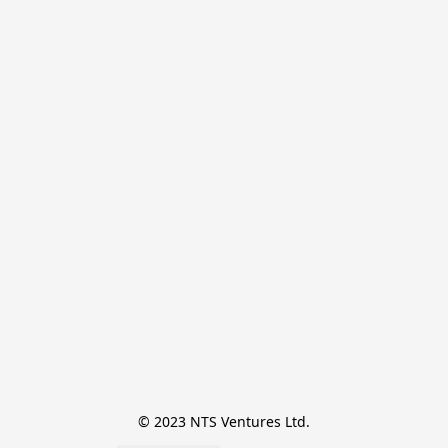
© 2023 NTS Ventures Ltd.