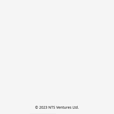
© 2023 NTS Ventures Ltd.