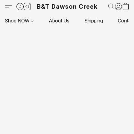
B&T Dawson Creek
Shop NOW
About Us
Shipping
Contac