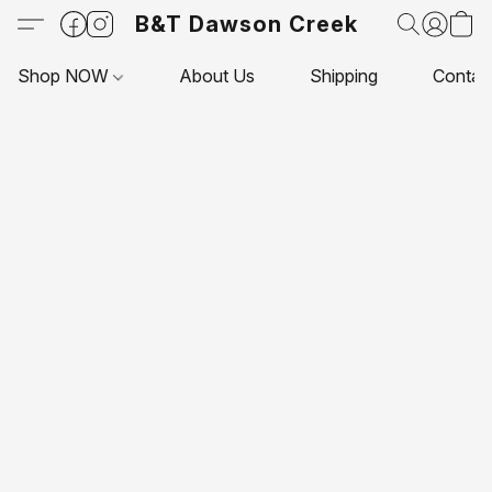
B&T Dawson Creek
Shop NOW
About Us
Shipping
Contac