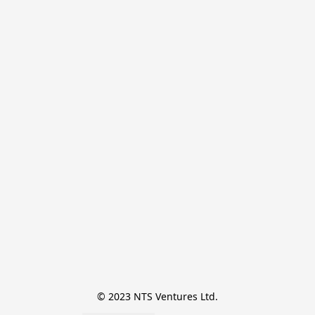
© 2023 NTS Ventures Ltd.