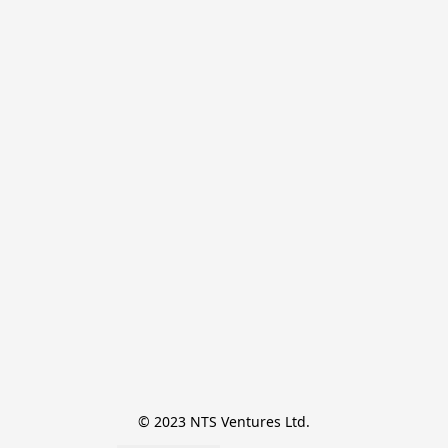
© 2023 NTS Ventures Ltd.