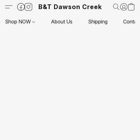
B&T Dawson Creek
Shop NOW
About Us
Shipping
Contac