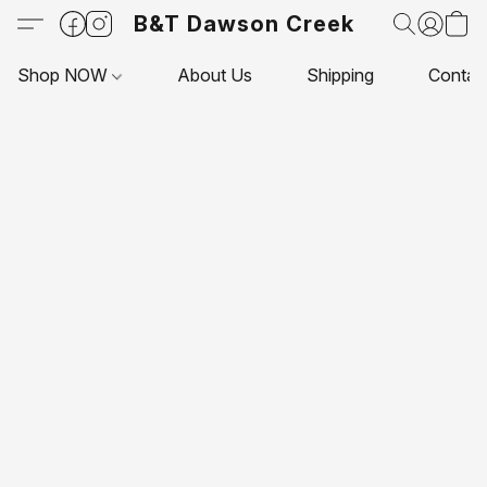
B&T Dawson Creek
Shop NOW
About Us
Shipping
Contac