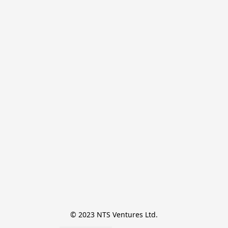
© 2023 NTS Ventures Ltd.