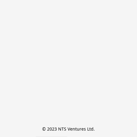
© 2023 NTS Ventures Ltd.