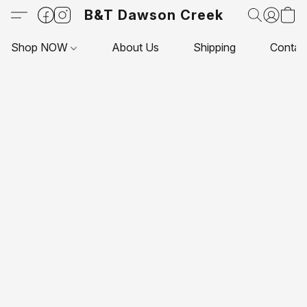
B&T Dawson Creek
Shop NOW
About Us
Shipping
Contac