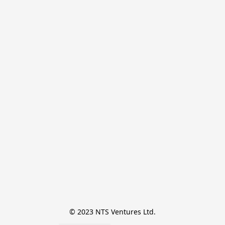
© 2023 NTS Ventures Ltd.