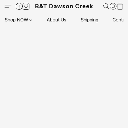
B&T Dawson Creek
Shop NOW
About Us
Shipping
Contac