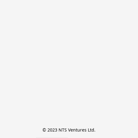
© 2023 NTS Ventures Ltd.