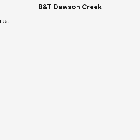
B&T Dawson Creek
t Us