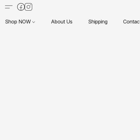
Shop NOW
About Us
Shipping
Contac