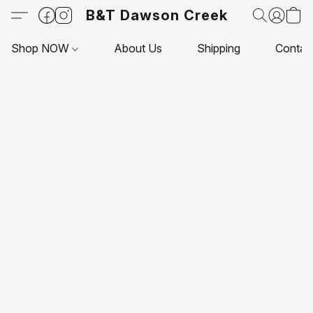
B&T Dawson Creek
Shop NOW
About Us
Shipping
Contac