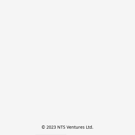
© 2023 NTS Ventures Ltd.