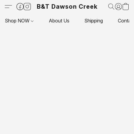
B&T Dawson Creek
Shop NOW
About Us
Shipping
Contac