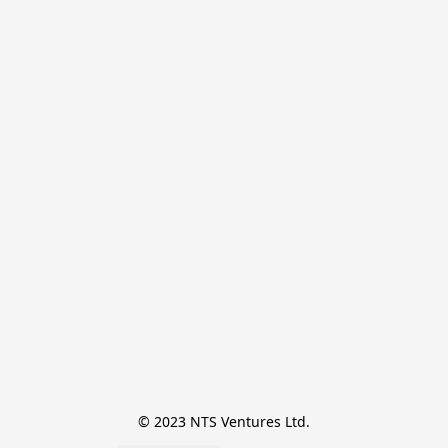
© 2023 NTS Ventures Ltd.