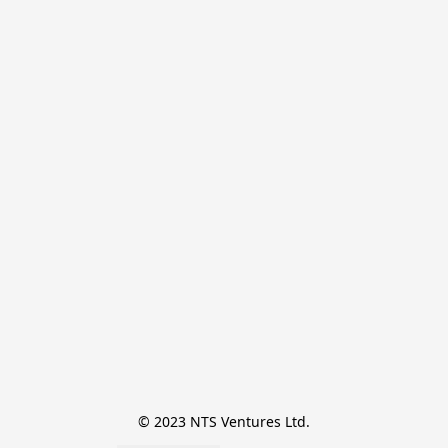
© 2023 NTS Ventures Ltd.