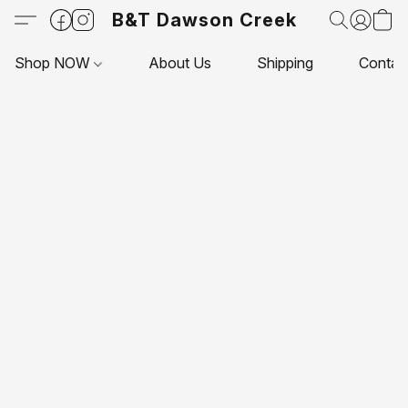
B&T Dawson Creek
Shop NOW
About Us
Shipping
Contac