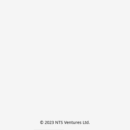
© 2023 NTS Ventures Ltd.