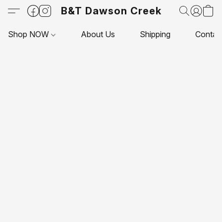
B&T Dawson Creek
Shop NOW
About Us
Shipping
Contac