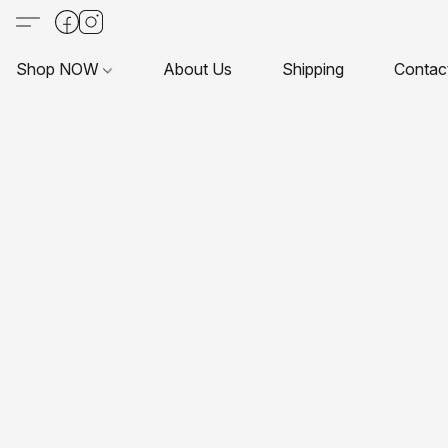
Shop NOW
About Us
Shipping
Contac