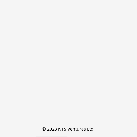
© 2023 NTS Ventures Ltd.