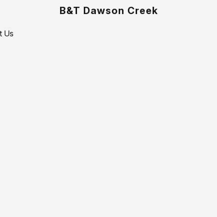
B&T Dawson Creek
t Us