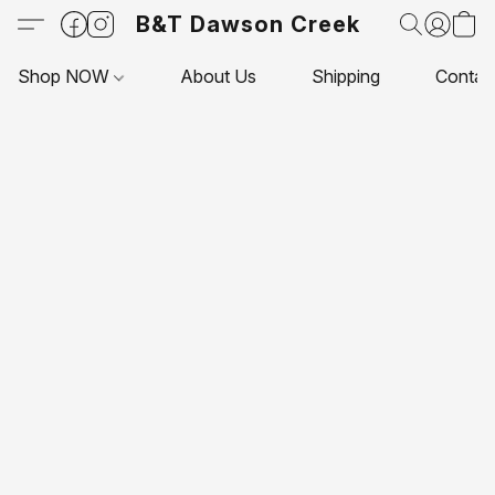
B&T Dawson Creek
Shop NOW
About Us
Shipping
Contac