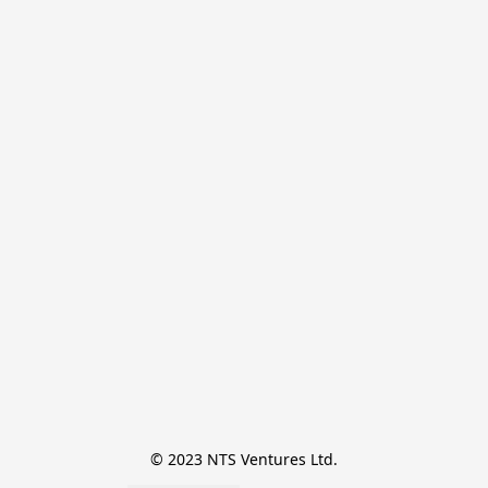
© 2023 NTS Ventures Ltd.