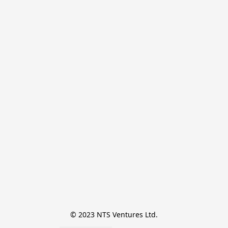
© 2023 NTS Ventures Ltd.