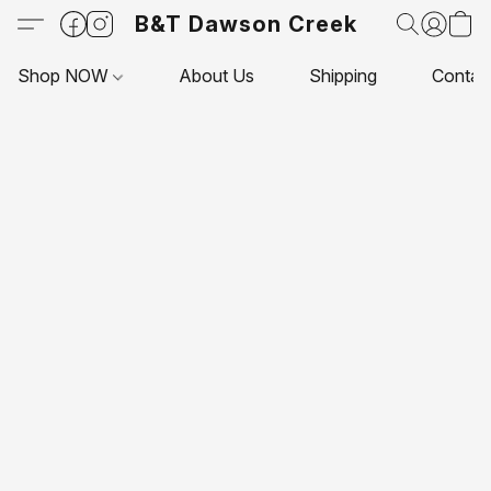
B&T Dawson Creek
Shop NOW
About Us
Shipping
Contac