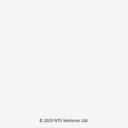
© 2023 NTS Ventures Ltd.