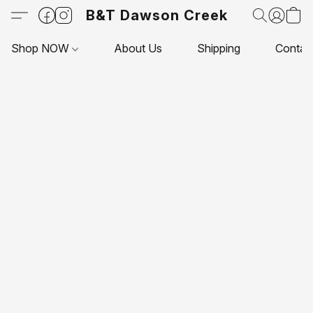
B&T Dawson Creek
Shop NOW
About Us
Shipping
Contac