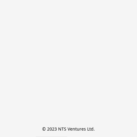
© 2023 NTS Ventures Ltd.