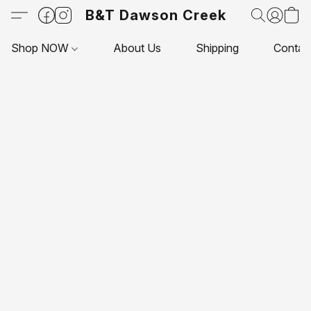
B&T Dawson Creek
Shop NOW
About Us
Shipping
Contac