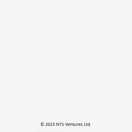
© 2023 NTS Ventures Ltd.