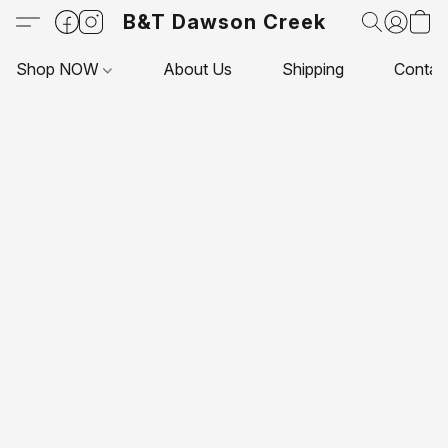
B&T Dawson Creek
Shop NOW
About Us
Shipping
Contac