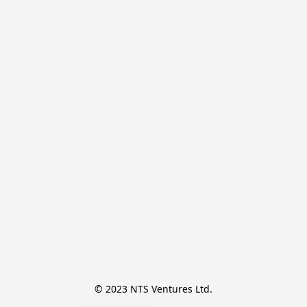
© 2023 NTS Ventures Ltd.