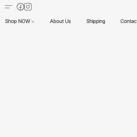
Shop NOW
About Us
Shipping
Contac