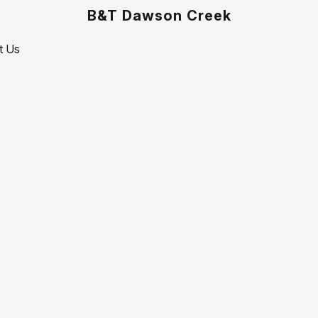
B&T Dawson Creek
t Us