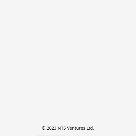
© 2023 NTS Ventures Ltd.