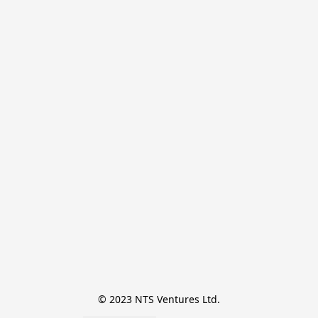
© 2023 NTS Ventures Ltd.