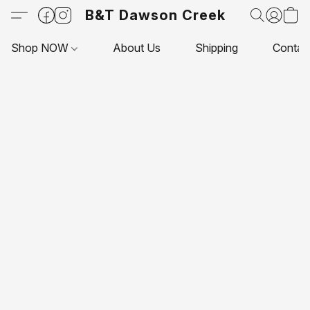
B&T Dawson Creek
Shop NOW
About Us
Shipping
Contac